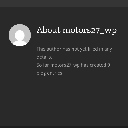
About
motors27_wp
This author has not yet filled in any
details.
So far motors27_wp has created 0
blog entries.