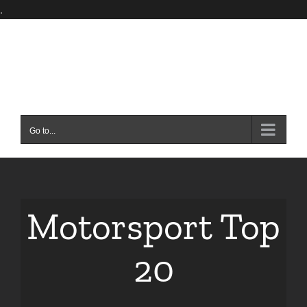
Skip
.
to
content
Go to...
Motorsport Top
20