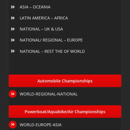
ASIA – OCEANIA
LATIN AMERICA – AFRICA
NATIONAL – UK & USA
NATIONAL/ REGIONAL – EUROPE
NATIONAL – REST THE OF WORLD
Automobile Championships
WORLD-REGIONAL-NATIONAL
Powerboat/Aquabike/Air Championships
WORLD-EUROPE-ASIA