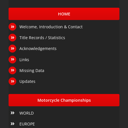
HOME
Welcome, Introduction & Contact
Title Records / Statistics
Acknowledgements
Links
Missing Data
Updates
Motorcycle Championships
WORLD
EUROPE